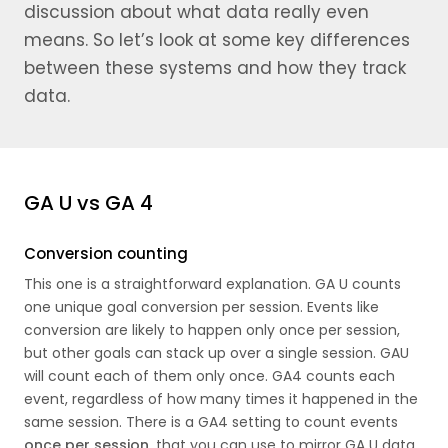
discussion about what data really even
means. So let’s look at some key differences
between these systems and how they track
data.
GA U vs GA 4
Conversion counting
This one is a straightforward explanation. GA U counts
one unique goal conversion per session. Events like
conversion are likely to happen only once per session,
but other goals can stack up over a single session. GAU
will count each of them only once. GA4 counts each
event, regardless of how many times it happened in the
same session. There is a GA4 setting to count events
once per session
, that you can use to mirror GA U data