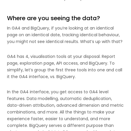
Where are you seeing the data?
In GA4 and BigQuery, if you’re looking at an identical
page on an identical date, tracking identical behaviour,
you might not see identical results. What’s up with that?
GA4 has 4, visualisation tools at your disposal. Report
page, exploration page, API access, and BigQuery. To
simplify, let’s group the first three tools into one and call
it the GA4 interface, vs. BigQuery.
In the GA4 interface, you get access to GA4 level
features. Data modelling, automatic deduplication,
data-driven attribution, advanced dimension and metric
combinations, and more. All the things to make your
experience faster, easier to understand, and more
complete. BigQuery serves a different purpose than