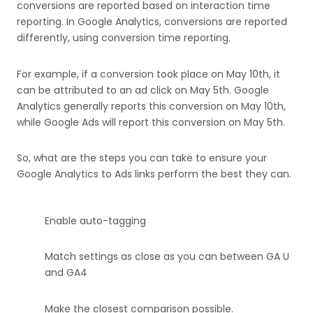
conversions are reported based on interaction time
reporting. In Google Analytics, conversions are reported
differently, using conversion time reporting.
For example, if a conversion took place on May 10th, it
can be attributed to an ad click on May 5th. Google
Analytics generally reports this conversion on May 10th,
while Google Ads will report this conversion on May 5th.
So, what are the steps you can take to ensure your
Google Analytics to Ads links perform the best they can.
Enable auto-tagging
Match settings as close as you can between GA U
and GA4
Make the closest comparison possible.