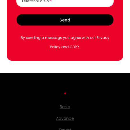
Telefonní číslo
*
Send
By sending a message you agree with our Privacy
Policy and GDPR.
*
Basic
Advance