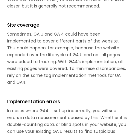
closer, but it is generally not recommended.
Site coverage
Sometimes, GA U and GA 4 could have been
implemented to cover different parts of the website.
This could happen, for example, because the website
expanded over the lifecycle of GA U and not all pages
were added to tracking. With GA4’s implementation, all
existing pages were covered. To minimise discrepancies,
rely on the same tag implementation methods for UA
and GA4.
Implementation errors
In cases where GA4 is set up incorrectly, you will see
errors in data measurement caused by this. Whether it is
double-counting data, or blind spots in your website, you
can use your existing GA U results to find suspicious