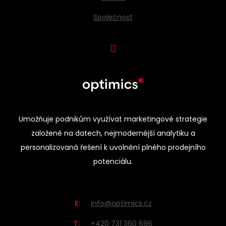
Společnost
Umožňuje podnikům využívat marketingové strategie
založené na datech, nejmodernější analytiku a
personalizovaná řešení k uvolnění plného prodejního
potenciálu.
E:
info@optimics.cz
T:
+420 731 360 696