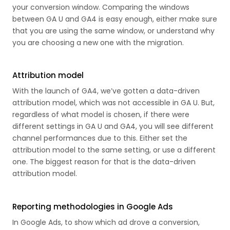
your conversion window. Comparing the windows
between GA U and GA4 is easy enough, either make sure
that you are using the same window, or understand why
you are choosing a new one with the migration.
Attribution model
With the launch of GA4, we’ve gotten a data-driven
attribution model, which was not accessible in GA U. But,
regardless of what model is chosen, if there were
different settings in GA U and GA4, you will see different
channel performances due to this. Either set the
attribution model to the same setting, or use a different
one. The biggest reason for that is the data-driven
attribution model.
Reporting methodologies in Google Ads
In Google Ads, to show which ad drove a conversion,