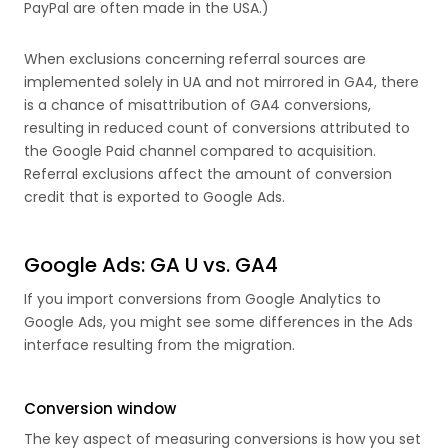
PayPal are often made in the USA.)
When exclusions concerning referral sources are
implemented solely in UA and not mirrored in GA4, there
is a chance of misattribution of GA4 conversions,
resulting in reduced count of conversions attributed to
the Google Paid channel compared to acquisition.
Referral exclusions affect the amount of conversion
credit that is exported to Google Ads.
Google Ads: GA U vs. GA4
If you import conversions from Google Analytics to
Google Ads, you might see some differences in the Ads
interface resulting from the migration.
Conversion window
The key aspect of measuring conversions is how you set