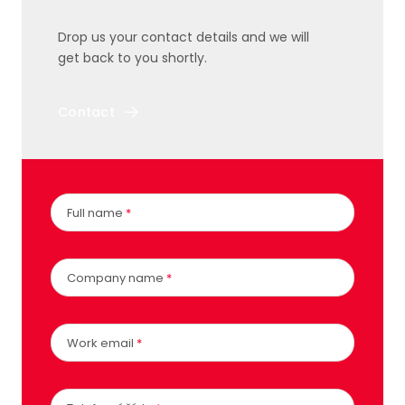
Drop us your contact details and we will
get back to you shortly.
Contact
Full name
*
Company name
*
Work email
*