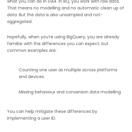
what you can do in GA4. In BQ, you work with raw data.
That means no modelling and no automatic clean up of
data. But the data is also unsampled and not-
aggregated.
Hopefully, when you’re using BigQuery, you are already
familiar with the differences you can expect, but
common examples are:
Counting one user as multiple across platforms
and devices.
Missing behaviour and conversion data modelling
You can help mitigate these differences by
implementing a user ID.