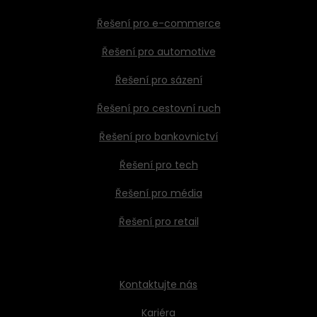
Řešení pro e-commerce
Řešení pro automotive
Řešení pro sázení
Řešení pro cestovní ruch
Řešení pro bankovnictví
Řešení pro tech
Řešení pro média
Řešení pro retail
Kontaktujte nás
Kariéra