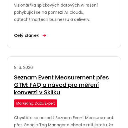
Vizionář/ka špičkových datových AI řešení
pohybující se na pomezí AI, cloudu,
adtech/martech businessu a delivery.
Celý článek
9. 6. 2026
Seznam Event Measurement přes
GTM: FAQ a návod pro měření
konverzí v Skliku
Marketing, Data, Expert
Chystáte se nasadit Seznam Event Measurement
přes Google Tag Manager a chcete mít jistotu, že