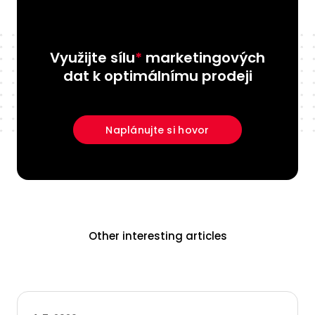
Využijte sílu
*
marketingových
dat k optimálnímu prodeji
Naplánujte si hovor
Other interesting articles