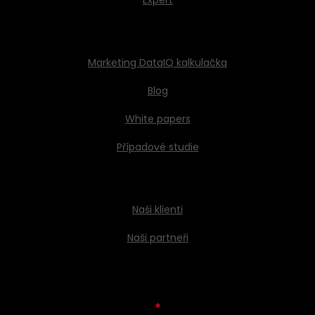
Expert
Marketing DataIQ kalkulačka
Blog
White papers
Případové studie
Naši klienti
Naši partneři
*