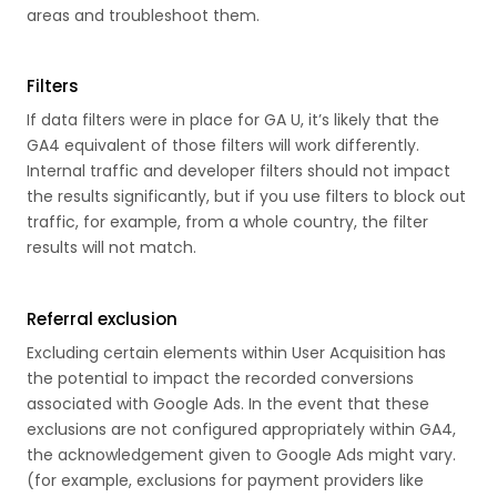
areas and troubleshoot them.
Filters
If data filters were in place for GA U, it’s likely that the
GA4 equivalent of those filters will work differently.
Internal traffic and developer filters should not impact
the results significantly, but if you use filters to block out
traffic, for example, from a whole country, the filter
results will not match.
Referral exclusion
Excluding certain elements within User Acquisition has
the potential to impact the recorded conversions
associated with Google Ads. In the event that these
exclusions are not configured appropriately within GA4,
the acknowledgement given to Google Ads might vary.
(for example, exclusions for payment providers like