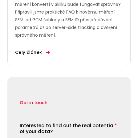
měření konverzí v Skliku bude fungovat správně?
Připravili jsme praktické FAQ k novému měření
SEM: od GTM šablony a SEM ID přes předávání
parametrů až po server-side tracking a ověření
správného měření.
Celý článek
Get in touch
Interested to find out the real potential
*
of your data?