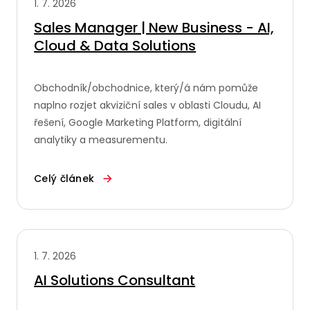
1. 7. 2026
Sales Manager | New Business - AI,
Cloud & Data Solutions
Obchodník/obchodnice, který/á nám pomůže
naplno rozjet akviziční sales v oblasti Cloudu, AI
řešení, Google Marketing Platform, digitální
analytiky a measurementu.
Celý článek
1. 7. 2026
AI Solutions Consultant