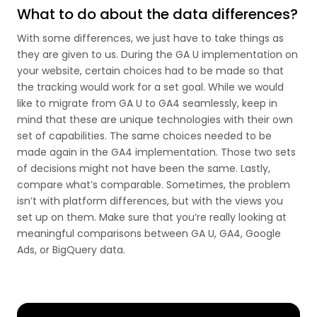
What to do about the data differences?
With some differences, we just have to take things as
they are given to us. During the GA U implementation on
your website, certain choices had to be made so that
the tracking would work for a set goal. While we would
like to migrate from GA U to GA4 seamlessly, keep in
mind that these are unique technologies with their own
set of capabilities. The same choices needed to be
made again in the GA4 implementation. Those two sets
of decisions might not have been the same. Lastly,
compare what’s comparable. Sometimes, the problem
isn’t with platform differences, but with the views you
set up on them. Make sure that you’re really looking at
meaningful comparisons between GA U, GA4, Google
Ads, or BigQuery data.