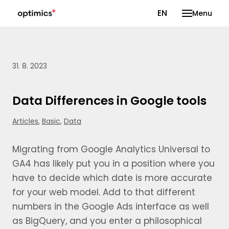
CS
EN
Menu
31. 8. 2023
Data Differences in Google tools
Articles
,
Basic
,
Data
Migrating from Google Analytics Universal to
GA4 has likely put you in a position where you
have to decide which date is more accurate
for your web model. Add to that different
numbers in the Google Ads interface as well
as BigQuery, and you enter a philosophical