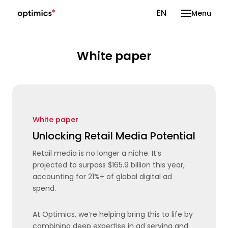
CS
EN
Menu
White paper
White paper
Unlocking Retail Media Potential
Retail media is no longer a niche. It’s
projected to surpass $165.9 billion this year,
accounting for 21%+ of global digital ad
spend.
At Optimics, we’re helping bring this to life by
combining deep expertise in ad serving and