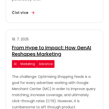
Číst více
18. 7. 2025
From Hype to Impact: How GenAI
Reshapes Marketing
AI
Marketing
Advance
The challenge: Optimising Shopping feeds is a
goal for every advertiser working with Google
Merchant Center (MC) in order to improve query
matching, increase coverage, and ultimately
click-through rates (CTR). However, it is
cumbersome to sift through product