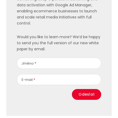
data activation with Google Ad Manager,
enabling ecommerce businesses to launch
and scale retail media initiatives with full
control.
Would you like to learn more? We’d be happy
to send you the full version of our new white
paper by email.
Jméno
*
E-mail
*
Odeslat