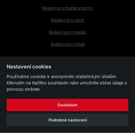
Řešení pro bankovnictví
Řešení pro tech
Řešení pro média
Řešení pro retail
Nastavení cookies
Kontaktujte nás
Používáme cookies k anonymním statistickým účelům.
Kliknutím na tlačítko souhlasím nám umožníte sbírat údaje o
Kariéra
provozu stránek.
Společnost
Souhlasím
Podrobné nastavení