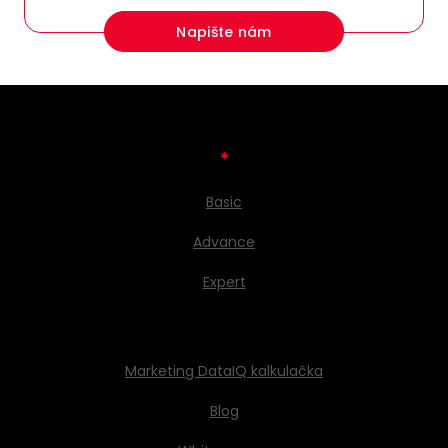
Napište nám
*
Basic
Advance
Expert
Marketing DataIQ kalkulačka
Blog