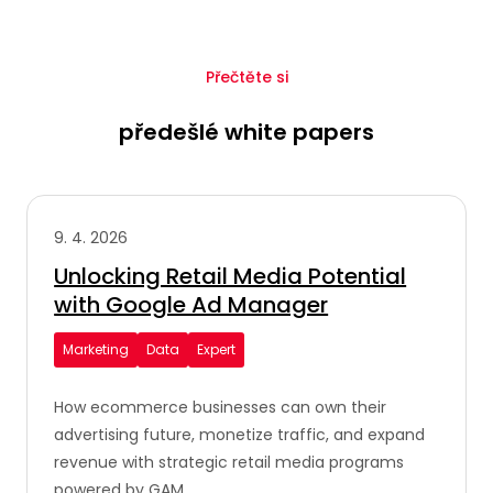
Přečtěte si
předešlé white papers
9. 4. 2026
Unlocking Retail Media Potential
with Google Ad Manager
Marketing
Data
Expert
How ecommerce businesses can own their
advertising future, monetize traffic, and expand
revenue with strategic retail media programs
powered by GAM