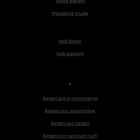
White papers
Případové studie
Naši klienti
Naši partneři
*
Řešení pro e-commerce
Řešení pro automotive
Řešení pro sázení
Řešení pro cestovní ruch