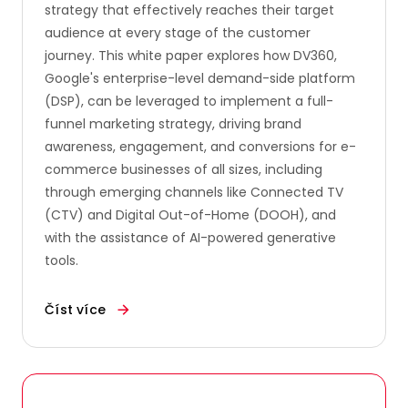
strategy that effectively reaches their target
audience at every stage of the customer
journey. This white paper explores how DV360,
Google's enterprise-level demand-side platform
(DSP), can be leveraged to implement a full-
funnel marketing strategy, driving brand
awareness, engagement, and conversions for e-
commerce businesses of all sizes, including
through emerging channels like Connected TV
(CTV) and Digital Out-of-Home (DOOH), and
with the assistance of AI-powered generative
tools.
Číst více