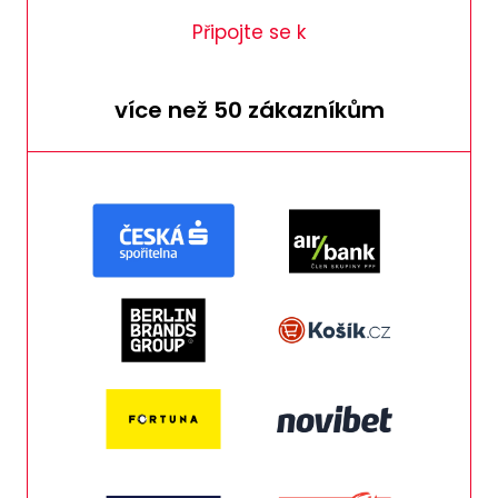
Připojte se k
více než 50 zákazníkům