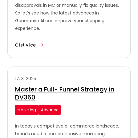
disapprovals in MC or manually fix quality issues.
So let’s see how the latest advances in
Generative AI can improve your shopping
experience.
Číst více
17. 3. 2025
Master a Full- Funnel Strategy in
DV360
Marketing
Advance
In today's competitive e-commerce landscape,
brands need a comprehensive marketing