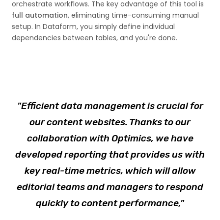
orchestrate workflows. The key advantage of this tool is
full automation
, eliminating time-consuming manual
setup. In Dataform, you simply define individual
dependencies between tables, and you're done.
"Efficient data management is crucial for
our content websites. Thanks to our
collaboration with Optimics, we have
developed reporting that provides us with
key real-time metrics, which will allow
editorial teams and managers to respond
quickly to content performance,"