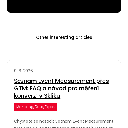
Other interesting articles
9. 6. 2026
Seznam Event Measurement přes
GTM: FAQ a návod pro měření
konverzí v Skliku
Marketing, Data, Expert
Chystáte se nasadit Seznam Event Measurement