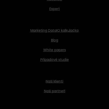
Expert
Marketing DataIQ kalkulačka
Blog
White papers
Případové studie
Naši klienti
Naši partneři