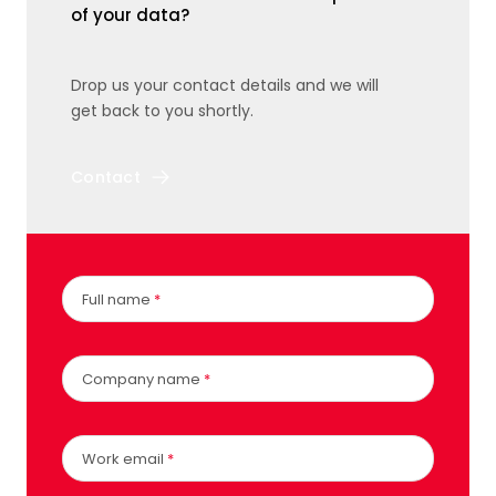
of your data?
Drop us your contact details and we will
get back to you shortly.
Contact
Full name
*
Company name
*
Work email
*