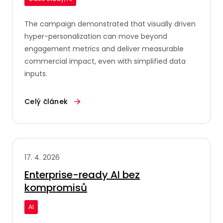
The campaign demonstrated that visually driven
hyper-personalization can move beyond
engagement metrics and deliver measurable
commercial impact, even with simplified data
inputs.
Celý článek
17. 4. 2026
Enterprise-ready AI bez
kompromisů
AI