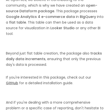
community, which is why we have created an
open-
source Dataform package
. This package processes
Google Analytics 4 e-commerce data
in
BigQuery
into
a
flat table
. This table can then be used as a data
source for visualization in
Looker Studio
or any other BI
tool.
Beyond just flat table creation, the package also
tracks
daily data increments
, ensuring that only the previous
day's data is processed.
If you're interested in this package, check out our
GitHub
for a detailed installation guide.
And if you're dealing with a more comprehensive
problem or a specific case of reporting, don't hesitate to