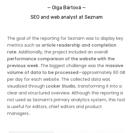
—
Olga Bártová
—
SEO and web analyst at Seznam
The goal of the reporting for Seznam was to display key
metrics such as
article readership and completion
rate
. Additionally, the project included an overall
performance comparison of the website with the
previous week
. The biggest challenge was the
massive
volume of data to be processed
—approximately 60 GB
per day for each website. The collected data was
visualized through
Looker Studio
, transforming it into a
clear and structured overview. Although this reporting is
not used as Seznam’s primary analytics system, this tool
is useful for editors, chief editors and product
managers..