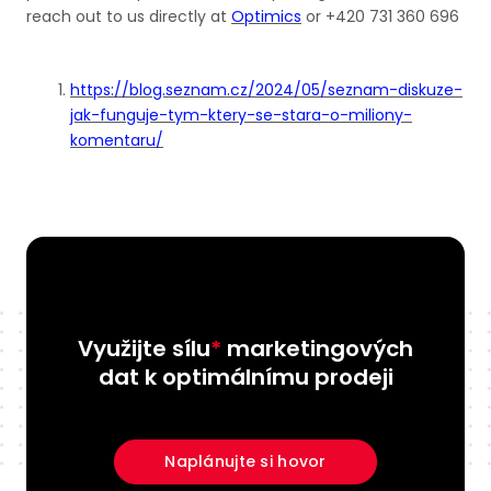
reach out to us directly at
Optimics
or +420 731 360 696
https://blog.seznam.cz/2024/05/seznam-diskuze-
jak-funguje-tym-ktery-se-stara-o-miliony-
komentaru/
Využijte sílu
*
marketingových
dat k optimálnímu prodeji
Naplánujte si hovor