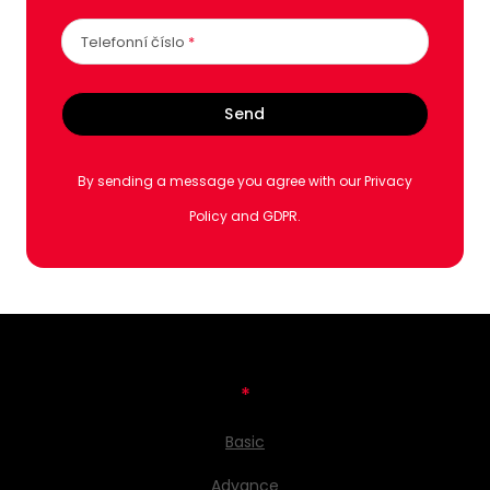
Telefonní číslo
*
Send
By sending a message you agree with our Privacy
Policy and GDPR.
*
Basic
Advance