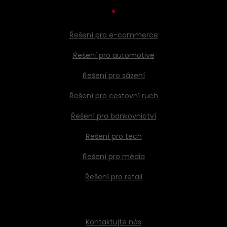
*
Řešení pro e-commerce
Řešení pro automotive
Řešení pro sázení
Řešení pro cestovní ruch
Řešení pro bankovnictví
Řešení pro tech
Řešení pro média
Řešení pro retail
Kontaktujte nás