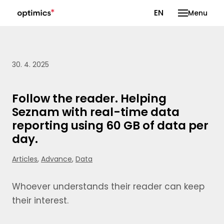
CS
EN
Menu
30. 4. 2025
Follow the reader. Helping
Seznam with real-time data
reporting using 60 GB of data per
day.
Articles
,
Advance
,
Data
Whoever understands their reader can keep
their interest.