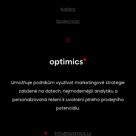
Kariéra
Společnost
Umožňuje podnikům využívat marketingové strategie
založené na datech, nejmodernější analytiku a
personalizovaná řešení k uvolnění plného prodejního
potenciálu.
E:
info@optimics.cz