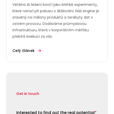
Většina AI řešení končí jako křehké experimenty,
které narazí při pokusu o škálování. Náš engine je
stavěný na miliony produktů a terabyty dat v
ostrém provozu. Dodáváme průmyslovou
infrastrukturu, která v korporátním měřítku
přebírá exekuci za vás.
Celý článek
Get in touch
Interested to find out the real potential
*