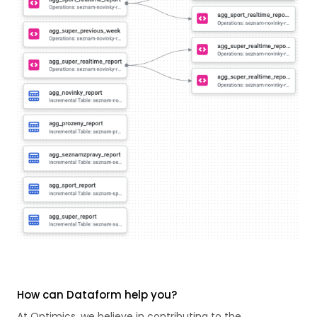
How can Dataform help you?
At Optimics, we believe in contributing to the