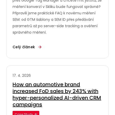
přes Google Tag Manager a chcete mít jistotu, že
měření konverzí v Skliku bude fungovat správně?
Připravili jsme praktické FAQ k novému měření
SEM: od GTM šablony a SEM ID přes předávání
parametrů až po server-side tracking a ověření
správného měření.
Celý článek
17. 4. 2026
How an automotive brand
increased FoD sales by 243% with
hyper-personalized AI-driven CRM
campaigns
Case Study, AI