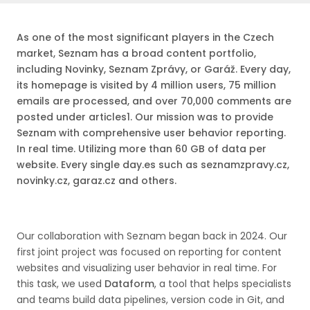
As one of the most significant players in the Czech
market, Seznam has a broad content portfolio,
including Novinky, Seznam Zprávy, or Garáž. Every day,
its homepage is visited by 4 million users, 75 million
emails are processed, and over 70,000 comments are
posted under articles1. Our mission was to provide
Seznam with comprehensive user behavior reporting.
In real time. Utilizing more than 60 GB of data per
website. Every single day.es such as seznamzpravy.cz,
novinky.cz, garaz.cz and others.
Our collaboration with Seznam began back in 2024. Our
first joint project was focused on reporting for content
websites and visualizing user behavior in real time. For
this task, we used
Dataform
, a tool that helps specialists
and teams build data pipelines, version code in Git, and