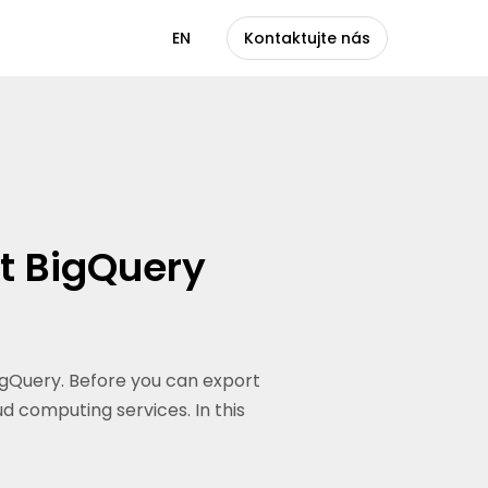
CS
EN
Kontaktujte nás
ut BigQuery
BigQuery. Before you can export
d computing services. In this