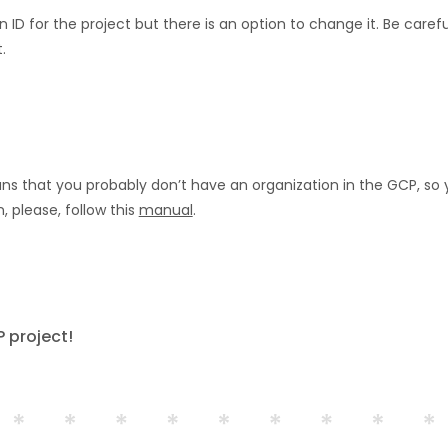
 ID for the project but there is an option to change it. Be car
.
ns that you probably don’t have an organization in the GCP, so y
, please, follow this
manual
.
 project!