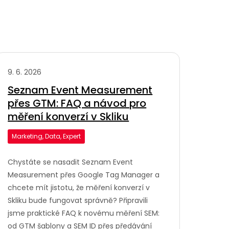
9. 6. 2026
Seznam Event Measurement
přes GTM: FAQ a návod pro
měření konverzí v Skliku
Marketing, Data, Expert
Chystáte se nasadit Seznam Event
Measurement přes Google Tag Manager a
chcete mít jistotu, že měření konverzí v
Skliku bude fungovat správně? Připravili
jsme praktické FAQ k novému měření SEM:
od GTM šablony a SEM ID přes předávání