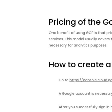
Pricing of the 
One benefit of using GCP is that pri
services. This model usually covers t
necessary for analytics purposes.
How to create a
Go to
https://console.cloud.
A Google account is necessary
After you successfully sign in 