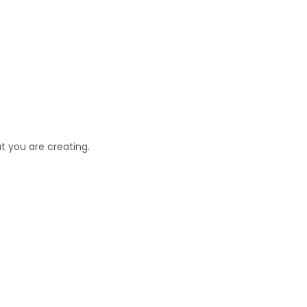
t you are creating.