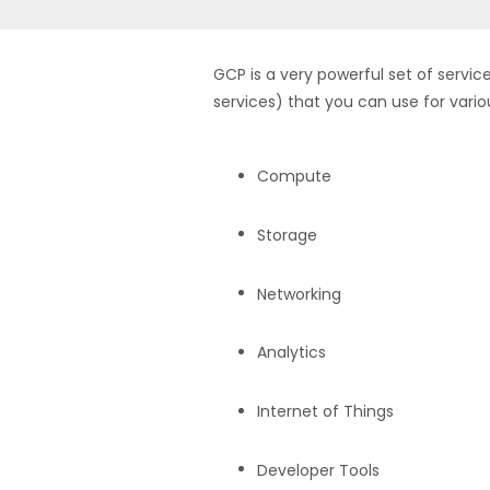
GCP is a very powerful set of servic
services) that you can use for vario
Compute
Storage
Networking
Analytics
Internet of Things
Developer Tools