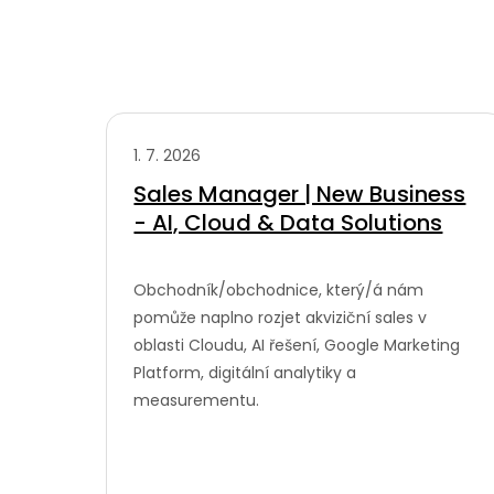
1. 7. 2026
Sales Manager | New Business
- AI, Cloud & Data Solutions
Obchodník/obchodnice, který/á nám
pomůže naplno rozjet akviziční sales v
oblasti Cloudu, AI řešení, Google Marketing
Platform, digitální analytiky a
measurementu.