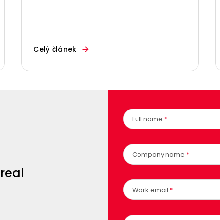
Celý článek
Full name
*
Company name
*
 real
Work email
*