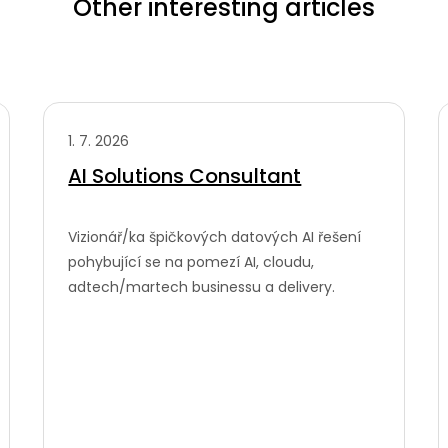
Other interesting articles
1. 7. 2026
AI Solutions Consultant
Vizionář/ka špičkových datových AI řešení
pohybující se na pomezí AI, cloudu,
adtech/martech businessu a delivery.