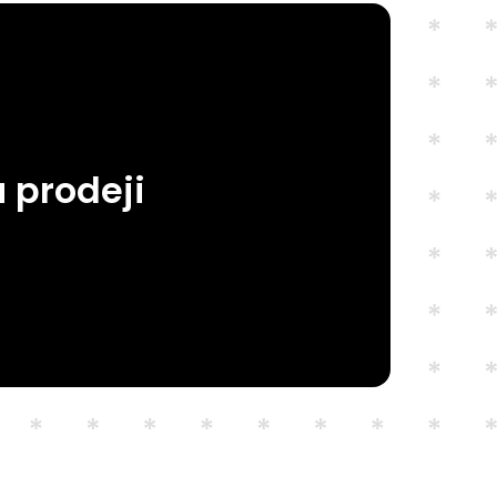
 prodeji