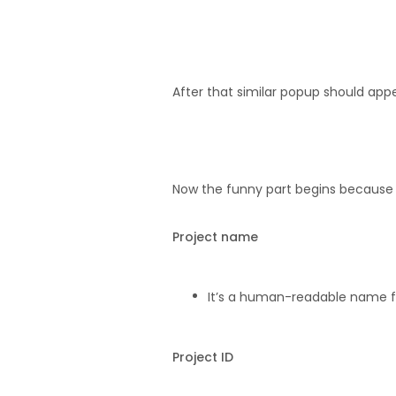
After that similar popup should app
Now the funny part begins because y
Project name
It’s a human-readable name f
Project ID