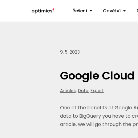
Řešení
Odvětví
9. 5. 2023
Google Cloud 
Articles
,
Data
,
Expert
One of the benefits of Google An
data to BigQuery you have to cre
article, we will go through the 