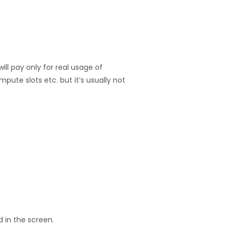
ill pay only for real usage of
pute slots etc. but it’s usually not
d in the screen.