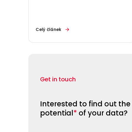
Celý článek
Get in touch
Interested to find out the
potential
*
of your data?