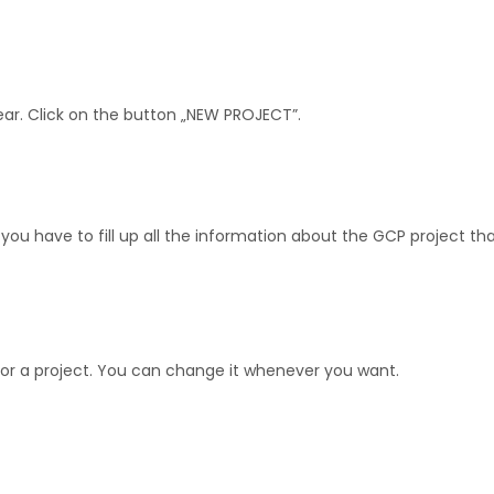
ear. Click on the button „NEW PROJECT”.
ou have to fill up all the information about the GCP project tha
or a project. You can change it whenever you want.