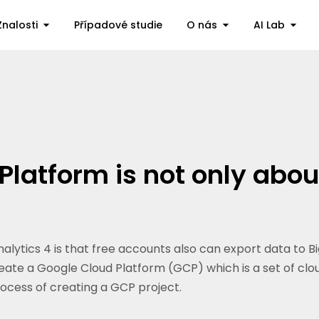
Znalosti
Případové studie
O nás
AI Lab
Platform is not only abo
alytics 4 is that free accounts also can export data to 
ate a Google Cloud Platform (GCP) which is a set of clou
process of creating a GCP project.