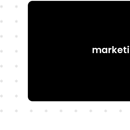
marketi