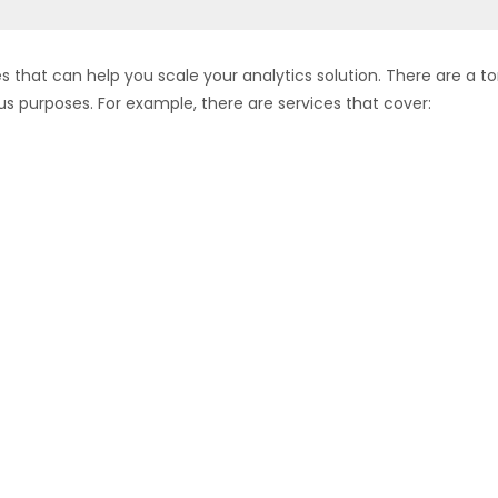
es that can help you scale your analytics solution. There are a t
us purposes. For example, there are services that cover: