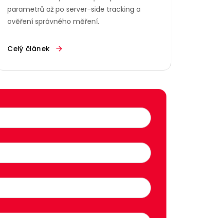
parametrů až po server-side tracking a
ověření správného měření.
Celý článek