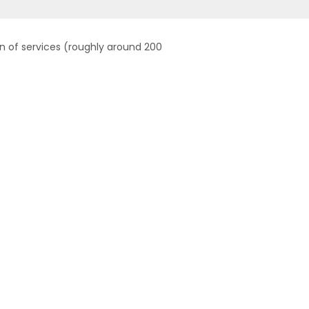
on of services (roughly around 200