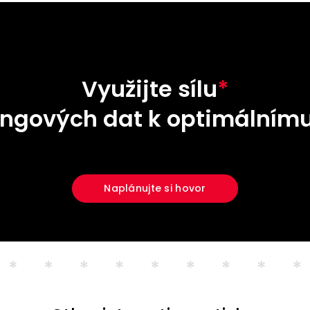
Využijte sílu
*
ngových dat k optimálnímu
Naplánujte si hovor