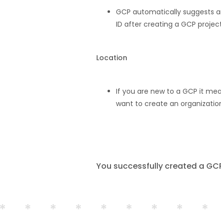
GCP automatically suggests an
ID after creating a GCP project
Location
If you are new to a GCP it mea
want to create an organization
You successfully created a GCP