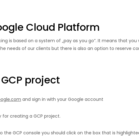
Google Cloud Platform
cing is based on a system of „pay as you go”. It means that you w
he needs of our clients but there is also an option to reserve com
 GCP project
google.com
and sign in with your Google account
 for creating a GCP project.
to the GCP console you should click on the box that is highlighte