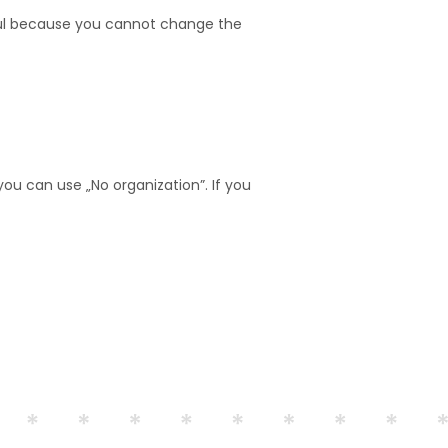
eful because you cannot change the
ou can use „No organization”. If you