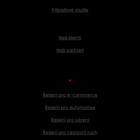
Případové studie
Naši klienti
Naši partneři
*
Řešení pro e-commerce
Řešení pro automotive
Řešení pro sázení
Řešení pro cestovní ruch