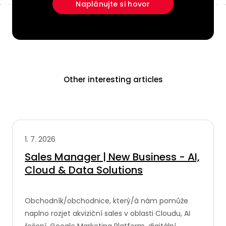
Naplánujte si hovor
Other interesting articles
1. 7. 2026
Sales Manager | New Business - AI,
Cloud & Data Solutions
Obchodník/obchodnice, který/á nám pomůže
naplno rozjet akviziční sales v oblasti Cloudu, AI
řešení, Google Marketing Platform, digitální