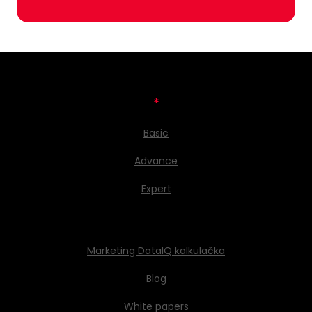
*
Basic
Advance
Expert
Marketing DataIQ kalkulačka
Blog
White papers