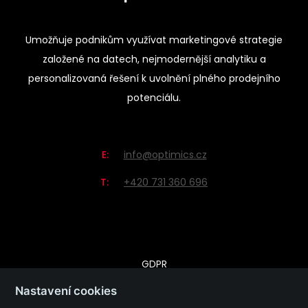
Umožňuje podnikům využívat marketingové strategie
založené na datech, nejmodernější analytiku a
personalizovaná řešení k uvolnění plného prodejního
potenciálu.
E:
info@optimics.cz
T:
+420 731 360 696
GDPR
Zásady ochrany osobních údajů
Nastavení cookies