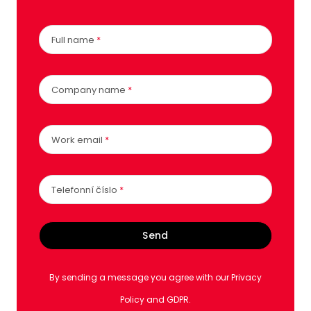
Full name
*
Company name
*
Work email
*
Telefonní číslo
*
Send
By sending a message you agree with our Privacy
Policy and GDPR.