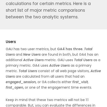
calculations for certain metrics. Here is a
short list of major metric comparisons
between the two analytic systems.
Users
GAU has two user metrics, but
GA4 has three.
Total
Users
and
New
Users
are found in both, but GA4 has an
additional
Active
Users
metric. GAU uses
Total Users
as a
primary metric. GA4 uses
Active Users
as a primary
metric.
Total Users
consist of all web page visitors,
Active
Users
are calculated from all users that had an
engaged_session,
or GA collects either
first_visit
,
first_open,
or one of the engagement time events.
Keep in mind that these two metrics will not be 1:1
comparable. But, you can evaluate the differences in