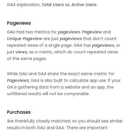
GA4 exploration,
Total Users vs. Active Users
.
Pageviews
GAU had two metrics for
pageviews
.
Pageview
and
Unique Pageview
are just
pageviews
that don’t count
repeated views of a single page. GA4 has
pageviews,
or
just
views,
as a metric, which do count repeated views
of the same pages.
While GAU and GA4 share the exact same metric for
Pageviews
, GA4 is also built to calculate app use. If your
GA is gathering data from a website and an app, the
unfiltered results will not be comparable.
Purchases
Are thankfully closely matched, so you should see similar
results in both GAU and GA4. There are important