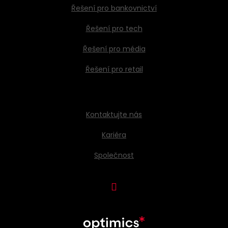
Řešení pro bankovnictví
Řešení pro tech
Řešení pro média
Řešení pro retail
Kontaktujte nás
Kariéra
Společnost