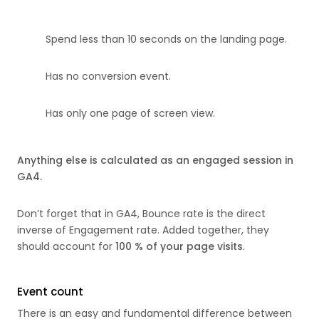
Spend less than 10 seconds on the landing page.
Has no conversion event.
Has only one page of screen view.
Anything else is calculated as an engaged session in
GA4.
Don’t forget that in GA4, Bounce rate is the direct
inverse of Engagement rate. Added together, they
should account for
100 % of your page visits
.
Event count
There is an easy and fundamental difference between