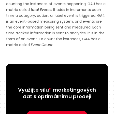
counting the instances of events happening. GAU has a
metric called
total Events
.
It adds in increments each
time a category, action, or label event is triggered. GA4
is an event-based measuring system, and events are
the core information being sent and measured. Each
time tracked information is sent to analytics, it is in the
form of an event. To count the instances, GA4 has a
metric called
Event Count
.
Využijte sílu
*
marketingových
dat k optimálnímu prodeji