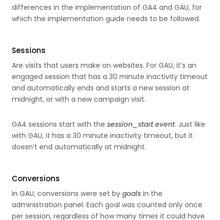
differences in the implementation of GA4 and GAU, for
which the implementation guide needs to be followed.
Sessions
Are visits that users make on websites. For GAU, it’s an
engaged session that has a 30 minute inactivity timeout
and automatically ends and starts a new session at
midnight, or with a new campaign visit.
GA4 sessions start with the
session_start event
. Just like
with GAU, it has a 30 minute inactivity timeout, but it
doesn’t end automatically at midnight.
Conversions
In GAU, conversions were set by
goals
in the
administration panel. Each goal was counted only once
per session, regardless of how many times it could have