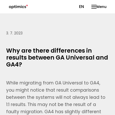
CS
EN
Menu
3. 7. 2023
Why are there differences in
results between GA Universal and
GA4?
While migrating from GA Universal to GA4,
you might notice that result comparisons
between the systems will not always lead to
1:1 results. This may not be the result of a
faulty migration. GA4 has slightly different