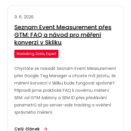
9. 6. 2026
Seznam Event Measurement přes
GTM: FAQ a návod pro měření
konverzí v Skliku
Marketing, Data, Expert
Chystáte se nasadit Seznam Event Measurement
přes Google Tag Manager a chcete mít jistotu, že
měření konverzí v Skliku bude fungovat správně?
Připravili jsme praktické FAQ k novému měření
SEM: od GTM šablony a SEM ID přes předávání
parametrů až po server-side tracking a ověření
správného měření.
Celý článek