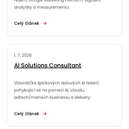
analytiky a measurementu.
Celý článek
1. 7. 2026
AI Solutions Consultant
Vizionář/ka špičkových datových AI řešení
pohybující se na pomezí AI, cloudu,
adtech/martech businessu a delivery.
Celý článek