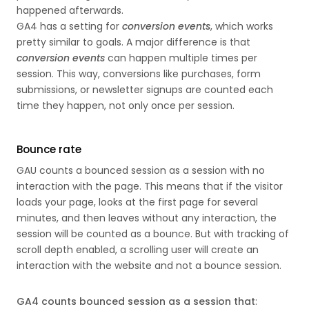
happened afterwards.
GA4 has a setting for
conversion events
, which works
pretty similar to goals. A major difference is that
conversion events
can happen multiple times per
session. This way, conversions like purchases, form
submissions, or newsletter signups are counted each
time they happen, not only once per session.
Bounce rate
GAU counts a bounced session as a session with no
interaction with the page. This means that if the visitor
loads your page, looks at the first page for several
minutes, and then leaves without any interaction, the
session will be counted as a bounce. But with tracking of
scroll depth enabled, a scrolling user will create an
interaction with the website and not a bounce session.
GA4 counts bounced session as a session that
: