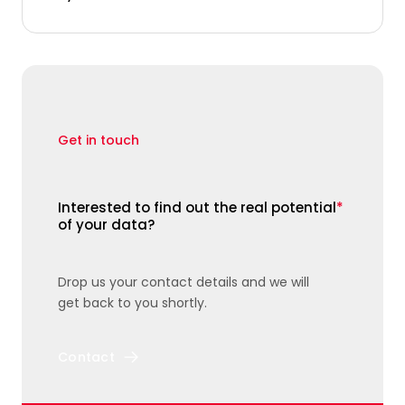
Get in touch
Interested to find out the real potential
*
of your data?
Drop us your contact details and we will
get back to you shortly.
Contact