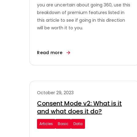
you are uncertain about going 360, use this
breakdown of premium features listed in
this article to see if going in this direction
will be worth it to you.
Read more
October 29, 2023
Consent Mode v2: What is it
and what does it do?
Articles
Basic
Data