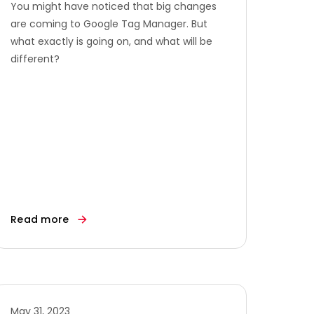
You might have noticed that big changes
are coming to Google Tag Manager. But
what exactly is going on, and what will be
different?
Read more
May 31, 2023