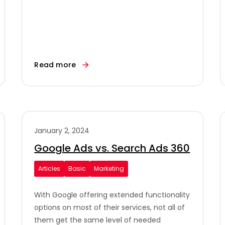
Read more
January 2, 2024
Google Ads vs. Search Ads 360
Articles
Basic
Marketing
With Google offering extended functionality
options on most of their services, not all of
them get the same level of needed