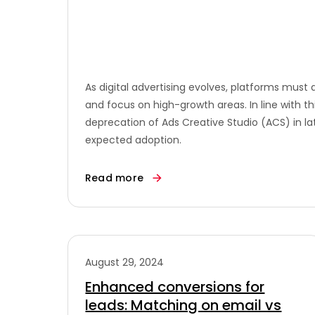
As digital advertising evolves, platforms mus
and focus on high-growth areas. In line with 
deprecation of Ads Creative Studio (ACS) in la
expected adoption.
Read more
August 29, 2024
Enhanced conversions for
leads: Matching on email vs