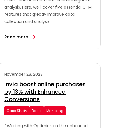
collect valuable data and enable insightful
analysis. Here, we’ll cover five essential GTM
features that greatly improve data
collection and analysis.
Read more
November 28, 2023
Invia boost online purchases
by 13% with Enhanced
Conversions
Case Study
Basic
Marketing
“ Working with Optimics on the enhanced