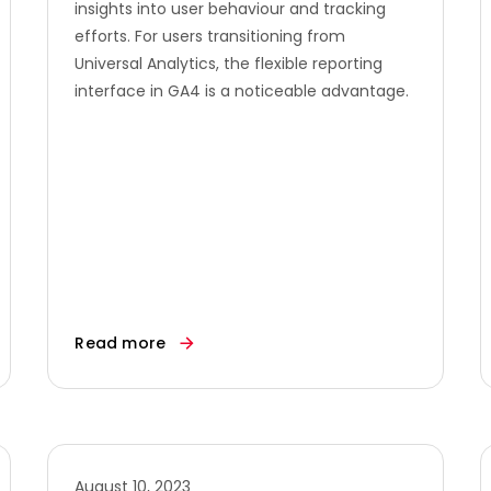
insights into user behaviour and tracking
efforts. For users transitioning from
Universal Analytics, the flexible reporting
interface in GA4 is a noticeable advantage.
Read more
August 10, 2023