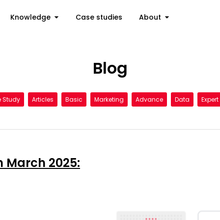
Knowledge
Case studies
About
Blog
 Study
Articles
Basic
Marketing
Advance
Data
Expert
n March 2025: