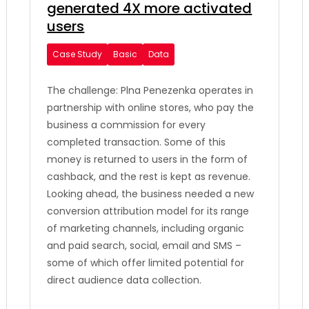
generated 4X more activated
users
Case Study
Basic
Data
The challenge: Plna Penezenka operates in
partnership with online stores, who pay the
business a commission for every
completed transaction. Some of this
money is returned to users in the form of
cashback, and the rest is kept as revenue.
Looking ahead, the business needed a new
conversion attribution model for its range
of marketing channels, including organic
and paid search, social, email and SMS –
some of which offer limited potential for
direct audience data collection.