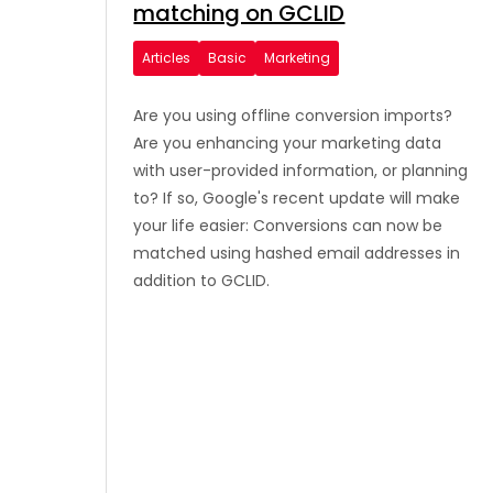
matching on GCLID
Articles
Basic
Marketing
Are you using offline conversion imports?
Are you enhancing your marketing data
with user-provided information, or planning
to? If so, Google's recent update will make
your life easier: Conversions can now be
matched using hashed email addresses in
addition to GCLID.