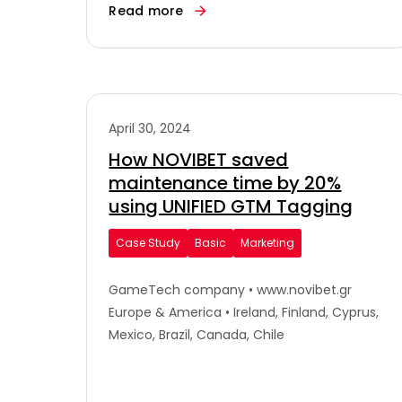
Read more
April 30, 2024
How NOVIBET saved
maintenance time by 20%
using UNIFIED GTM Tagging
Case Study
Basic
Marketing
GameTech company • www.novibet.gr
Europe & America • Ireland, Finland, Cyprus,
Mexico, Brazil, Canada, Chile