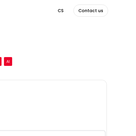
EN
CS
Contact us
AI