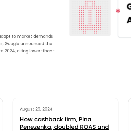
t adapt to market demands
this, Google announced the
te 2024, citing lower-than-
August 29, 2024
How cashback firm, Plna
Penezenka, doubled ROAS and