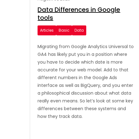
Data Differences in Google
tools
Articles
Basic
Data
Migrating from Google Analytics Universal to
GA4 has likely put you in a position where
you have to decide which date is more
accurate for your web model. Add to that
different numbers in the Google Ads
interface as well as BigQuery, and you enter
a philosophical discussion about what data
really even means. So let’s look at some key
differences between these systems and
how they track data.