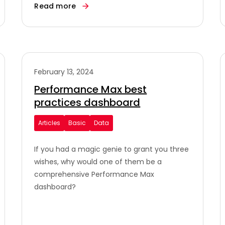
Read more
February 13, 2024
Performance Max best
practices dashboard
Articles
Basic
Data
If you had a magic genie to grant you three
wishes, why would one of them be a
comprehensive Performance Max
dashboard?