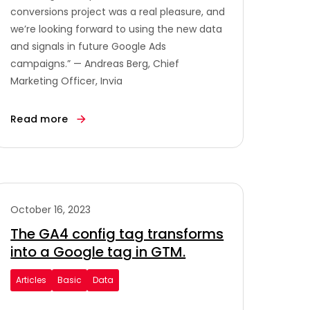
conversions project was a real pleasure, and
we’re looking forward to using the new data
and signals in future Google Ads
campaigns.” — Andreas Berg, Chief
Marketing Officer, Invia
Read more
October 16, 2023
The GA4 config tag transforms
into a Google tag in GTM.
Articles
Basic
Data