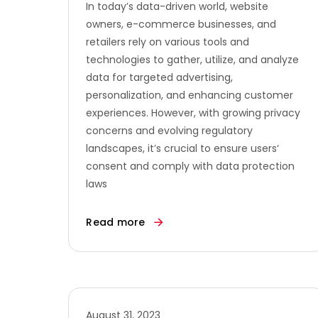
In today’s data-driven world, website
owners, e-commerce businesses, and
retailers rely on various tools and
technologies to gather, utilize, and analyze
data for targeted advertising,
personalization, and enhancing customer
experiences. However, with growing privacy
concerns and evolving regulatory
landscapes, it’s crucial to ensure users‘
consent and comply with data protection
laws
Read more
August 31, 2023