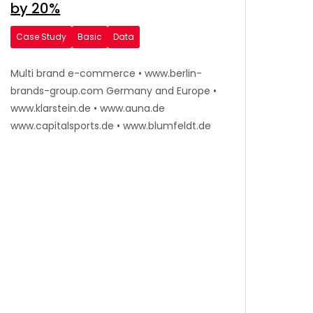
by 20%
Case Study
Basic
Data
Multi brand e-commerce • www.berlin-
brands-group.com Germany and Europe •
www.klarstein.de • www.auna.de
www.capitalsports.de • www.blumfeldt.de