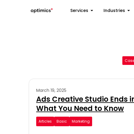
Services
Industries
Case
March 19, 2025
Ads Creative Studio Ends i
What You Need to Know
Articles
Basic
Marketing