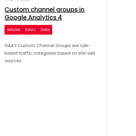
Custom channel groups in
Google Analytics 4
Articles
Basic
Data
GA4’s Custom Channel Groups are rule-
based traffic categories based on site visit
sources.