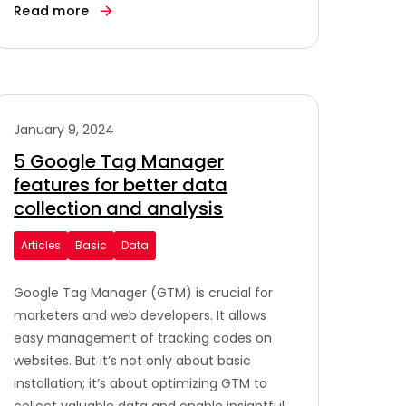
Read more
January 9, 2024
5 Google Tag Manager
features for better data
collection and analysis
Articles
Basic
Data
Google Tag Manager (GTM) is crucial for
marketers and web developers. It allows
easy management of tracking codes on
websites. But it’s not only about basic
installation; it’s about optimizing GTM to