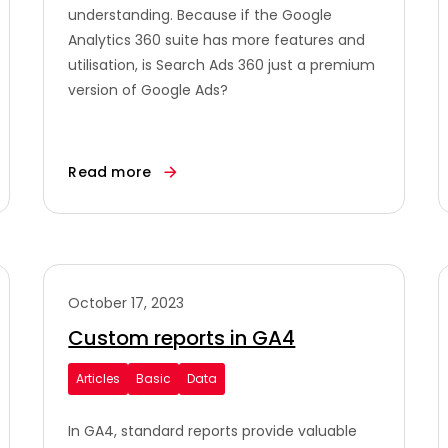
understanding. Because if the Google
Analytics 360 suite has more features and
utilisation, is Search Ads 360 just a premium
version of Google Ads?
Read more
October 17, 2023
Custom reports in GA4
Articles
Basic
Data
In GA4, standard reports provide valuable