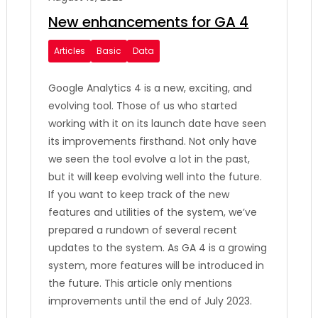
New enhancements for GA 4
Articles
Basic
Data
Google Analytics 4 is a new, exciting, and
evolving tool. Those of us who started
working with it on its launch date have seen
its improvements firsthand. Not only have
we seen the tool evolve a lot in the past,
but it will keep evolving well into the future.
If you want to keep track of the new
features and utilities of the system, we’ve
prepared a rundown of several recent
updates to the system. As GA 4 is a growing
system, more features will be introduced in
the future. This article only mentions
improvements until the end of July 2023.