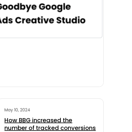
May 10, 2024
How BBG increased the
number of tracked conversions