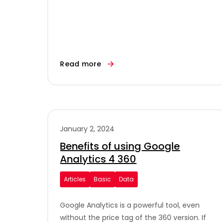
Read more
January 2, 2024
Benefits of using Google
Analytics 4 360
Articles
Basic
Data
Google Analytics is a powerful tool, even
without the price tag of the 360 version. If