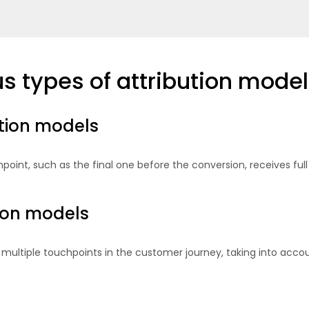
s types of attribution model
ution models
point, such as the final one before the conversion, receives full
tion models
multiple touchpoints in the customer journey, taking into accou