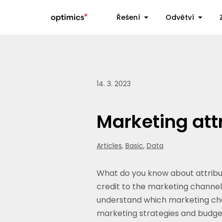
Řešení
Odvětví
14. 3. 2023
Marketing att
Articles
,
Basic
,
Data
What do you know about attributi
credit to the marketing channels
understand which marketing chan
marketing strategies and budget