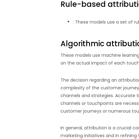
Rule-based attribut
: These models use a set of ru
Algorithmic attribut
These models use machine learning 
on the actual impact of each touch
The decision regarding an attributi
complexity of the customer journey.
channels and strategies. Accurate t
channels or touchpoints are necessar
customer journeys or numerous touc
In general, attribution is a crucial
marketing initiatives and in refinin