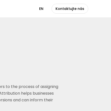
CS
EN
Kontaktujte nás
ers to the process of assigning
Attribution helps businesses
rsions and can inform their