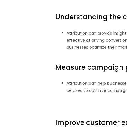
Understanding the c
Attribution can provide insigh
effective at driving conversi
businesses optimize their mar
Measure campaign 
Attribution can help business
be used to optimize campaign
Improve customer e