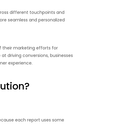
ross different touchpoints and
ore seamless and personalized
 their marketing efforts for
t driving conversions, businesses
mer experience.
ution?
 because each report uses some