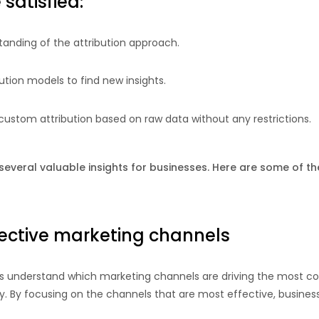
satisfied:
tanding of the attribution approach.
bution models to find new insights.
 custom attribution based on raw data without any restrictions.
several valuable insights for businesses. Here are some of th
fective marketing channels
es understand which marketing channels are driving the most co
y. By focusing on the channels that are most effective, busines