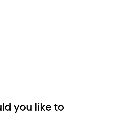
d you like to