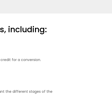
s, including:
 credit for a conversion.
nt the different stages of the