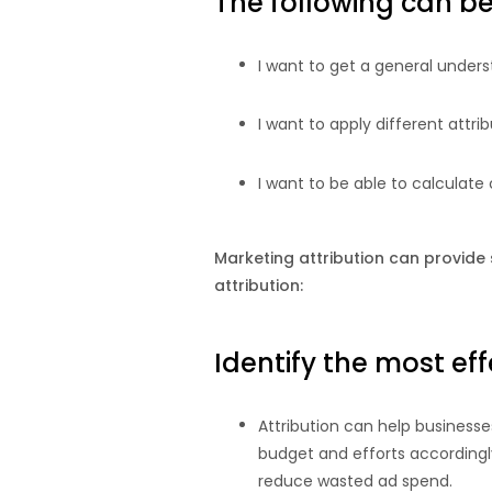
The following can be 
I want to get a general unders
I want to apply different attri
I want to be able to calculate
Marketing attribution can provide 
attribution:
Identify the most ef
Attribution can help business
budget and efforts accordingl
reduce wasted ad spend.