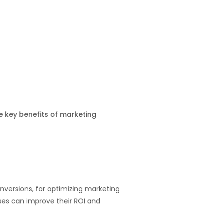
e key benefits of marketing
nversions, for optimizing marketing
ses can improve their ROI and