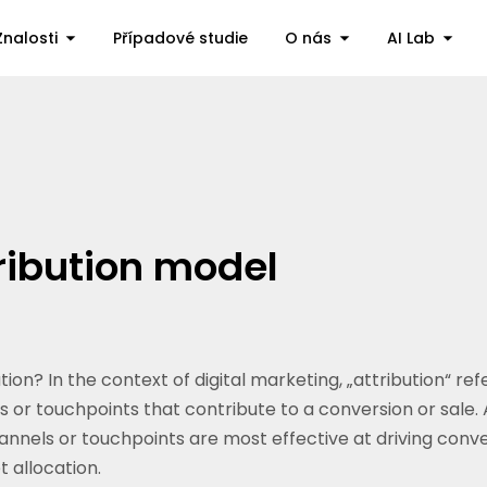
Znalosti
Případové studie
O nás
AI Lab
ribution model
on? In the context of digital marketing, „attribution“ ref
 or touchpoints that contribute to a conversion or sale. 
nels or touchpoints are most effective at driving conve
 allocation.