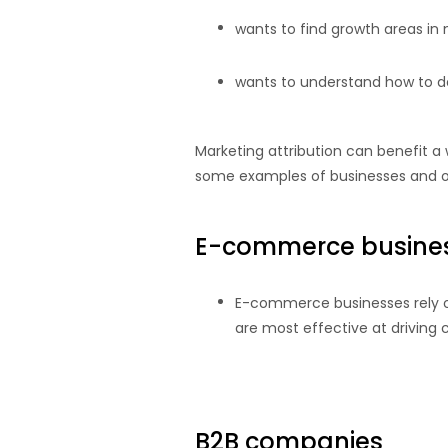
wants to find growth areas in 
wants to understand how to des
Marketing attribution can benefit a 
some examples of businesses and or
E-commerce busine
E-commerce businesses rely on
are most effective at driving
B2B companies