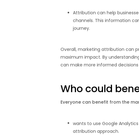
Attribution can help business
channels. This information c
journey.
Overall, marketing attribution can p
maximum impact. By understanding w
can make more informed decisions 
Who could benef
Everyone can benefit from the mark
wants to use Google Analytics
attribution approach.