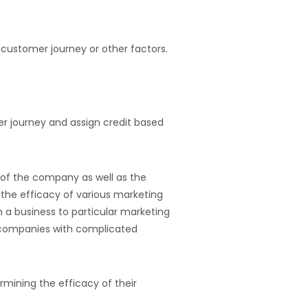
e customer journey or other factors.
r journey and assign credit based
 of the company as well as the
 the efficacy of various marketing
 a business to particular marketing
or companies with complicated
rmining the efficacy of their