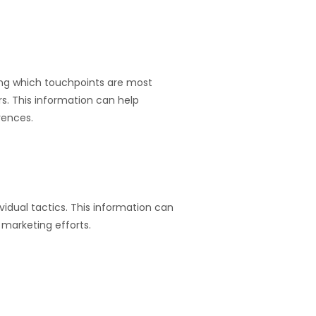
ding which touchpoints are most
s. This information can help
rences.
idual tactics. This information can
marketing efforts.