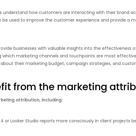
es understand how customers are interacting with their brand ac
an be used to improve the customer experience and provide a m
rovide businesses with valuable insights into the effectiveness of
hich marketing channels and touchpoints are most effective a
about their marketing budget, campaign strategies, and custo
it from the marketing attrib
eting attribution, including:
 4 or Looker Studio reports more consciously in client projects