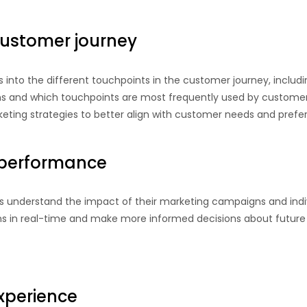
ustomer journey
ts into the different touchpoints in the customer journey, inclu
ons and which touchpoints are most frequently used by customer
keting strategies to better align with customer needs and prefe
performance
es understand the impact of their marketing campaigns and indiv
s in real-time and make more informed decisions about future 
xperience