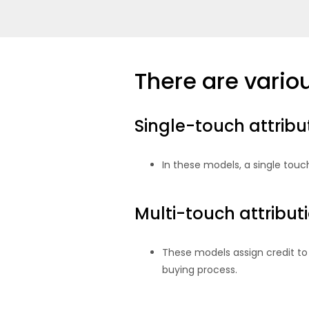
There are variou
Single-touch attrib
In these models, a single touch
Multi-touch attribu
These models assign credit to 
buying process.