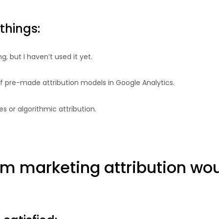
things:
, but I haven’t used it yet.
 of pre-made attribution models in Google Analytics.
es or algorithmic attribution.
om marketing attribution woul