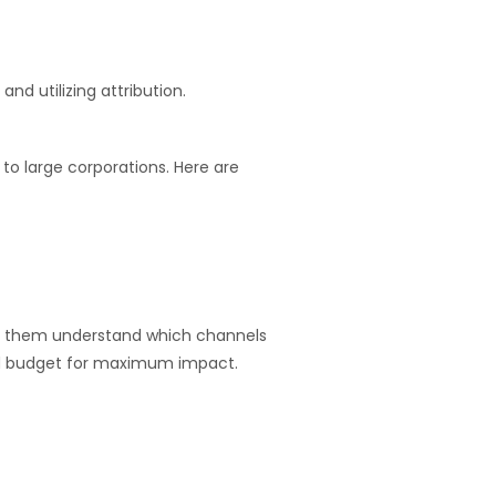
d utilizing attribution.
to large corporations. Here are
elp them understand which channels
and budget for maximum impact.