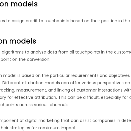
ion models
les to assign credit to touchpoints based on their position in th
ion models
algorithms to analyze data from all touchpoints in the custome
point on the conversion.
on model is based on the particular requirements and objectives
 Different attribution models can offer various perspectives on
racking, measurement, and linking of customer interactions with
y for effective attribution. This can be difficult, especially f
hpoints across various channels.
 component of digital marketing that can assist companies in dete
g their strategies for maximum impact.