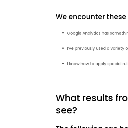
We encounter these 
Google Analytics has something
I’ve previously used a variety
I know how to apply special rul
What results fr
see?