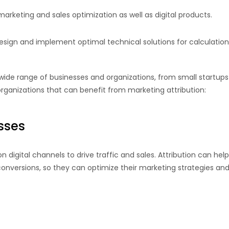
marketing and sales optimization as well as digital products.
ign and implement optimal technical solutions for calculation an
wide range of businesses and organizations, from small startups 
ganizations that can benefit from marketing attribution:
sses
 digital channels to drive traffic and sales. Attribution can h
 conversions, so they can optimize their marketing strategies 